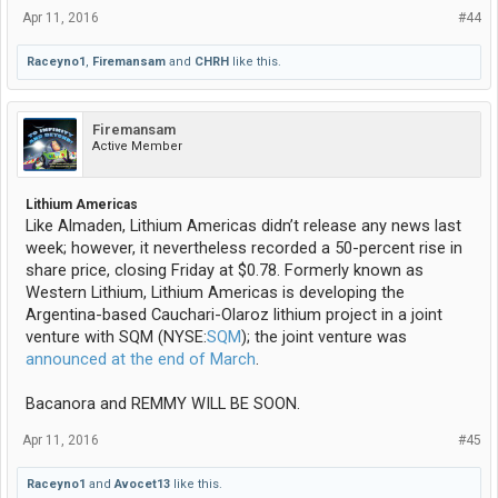
Apr 11, 2016
#44
Raceyno1
,
Firemansam
and
CHRH
like this.
Firemansam
Active Member
Lithium Americas
Like Almaden, Lithium Americas didn’t release any news last
week; however, it nevertheless recorded a 50-percent rise in
share price, closing Friday at $0.78. Formerly known as
Western Lithium, Lithium Americas is developing the
Argentina-based Cauchari-Olaroz lithium project in a joint
venture with SQM (NYSE:
SQM
); the joint venture was
announced at the end of March
.
Bacanora and REMMY WILL BE SOON.
Apr 11, 2016
#45
Raceyno1
and
Avocet13
like this.