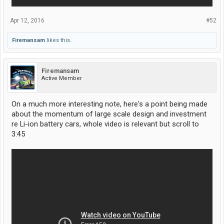
Apr 12, 2016
#52
Firemansam
likes this.
Firemansam
Active Member
On a much more interesting note, here's a point being made
about the momentum of large scale design and investment
re Li-ion battery cars, whole video is relevant but scroll to
3:45