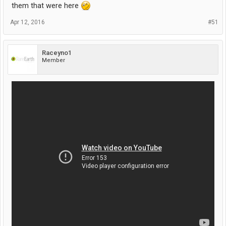
them that were here
Apr 12, 2016
#51
Raceyno1
Member