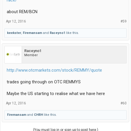
race/
about REM/BCN
Apr 12, 2016
#59
keekster
,
Firemansam
and
Raceyno1
like this.
Raceyno1
Member
http://www.otcmarkets.com/stock/REMMY/quote
trades going through on OTC REMMYS
Maybe the US starting to realise what we have here
Apr 12, 2016
#60
Firemansam
and
CHRH
like this.
(You must log in or sign up to post here.)