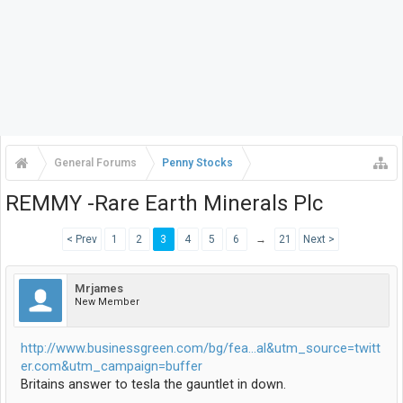
General Forums
Penny Stocks
REMMY -Rare Earth Minerals Plc
< Prev
1
2
3
4
5
6
→
21
Next >
Mrjames
New Member
http://www.businessgreen.com/bg/fea...al&utm_source=twitt
er.com&utm_campaign=buffer
Britains answer to tesla the gauntlet in down.