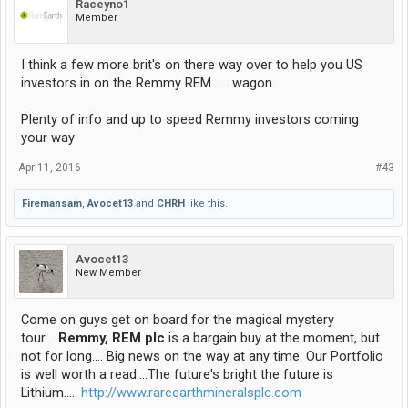
Raceyno1
Member
I think a few more brit's on there way over to help you US
investors in on the Remmy REM ..... wagon.
Plenty of info and up to speed Remmy investors coming
your way
Apr 11, 2016
#43
Firemansam
,
Avocet13
and
CHRH
like this.
Avocet13
New Member
Come on guys get on board for the magical mystery
tour.....
Remmy, REM plc
is a bargain buy at the moment, but
not for long.... Big news on the way at any time. Our Portfolio
is well worth a read....The future's bright the future is
Lithium.....
http://www.rareearthmineralsplc.com