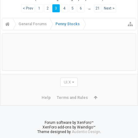
< Prev
1
2
3
4
5
6
→
21
Next >
General Forums
Penny Stocks
UI.X
Help
Terms and Rules
Forum software by XenForo™
XenForo add-ons by Waindigo™
Theme designed by
Audentio Design
.