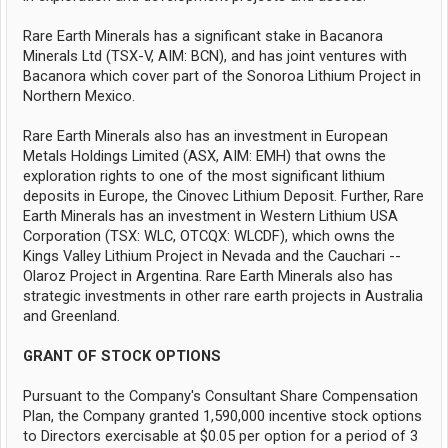
Rare Earth Minerals has a significant stake in Bacanora
Minerals Ltd (TSX-V, AIM: BCN), and has joint ventures with
Bacanora which cover part of the Sonoroa Lithium Project in
Northern Mexico.
Rare Earth Minerals also has an investment in European
Metals Holdings Limited (ASX, AIM: EMH) that owns the
exploration rights to one of the most significant lithium
deposits in Europe, the Cinovec Lithium Deposit. Further, Rare
Earth Minerals has an investment in Western Lithium USA
Corporation (TSX: WLC, OTCQX: WLCDF), which owns the
Kings Valley Lithium Project in Nevada and the Cauchari --
Olaroz Project in Argentina. Rare Earth Minerals also has
strategic investments in other rare earth projects in Australia
and Greenland.
GRANT OF STOCK OPTIONS
Pursuant to the Company's Consultant Share Compensation
Plan, the Company granted 1,590,000 incentive stock options
to Directors exercisable at $0.05 per option for a period of 3