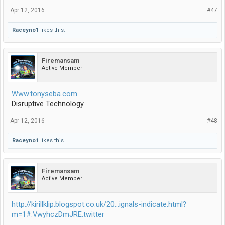
Apr 12, 2016
#47
Raceyno1
likes this.
Firemansam
Active Member
Www.tonyseba.com
Disruptive Technology
Apr 12, 2016
#48
Raceyno1
likes this.
Firemansam
Active Member
http://kirillklip.blogspot.co.uk/20...ignals-indicate.html?
m=1#.VwyhczDmJRE.twitter