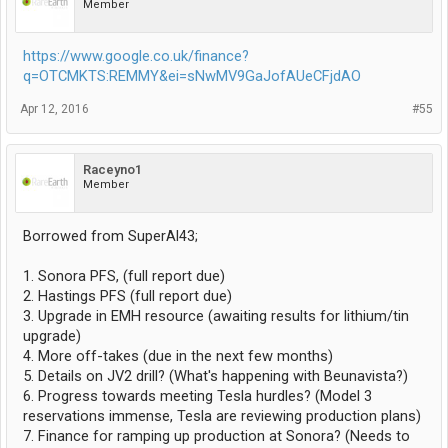
Member
https://www.google.co.uk/finance?
q=OTCMKTS:REMMY&ei=sNwMV9GaJofAUeCFjdAO
Apr 12, 2016
#55
Raceyno1
Member
Borrowed from SuperAl43;
1. Sonora PFS, (full report due)
2. Hastings PFS (full report due)
3. Upgrade in EMH resource (awaiting results for lithium/tin
upgrade)
4. More off-takes (due in the next few months)
5. Details on JV2 drill? (What's happening with Beunavista?)
6. Progress towards meeting Tesla hurdles? (Model 3
reservations immense, Tesla are reviewing production plans)
7. Finance for ramping up production at Sonora? (Needs to