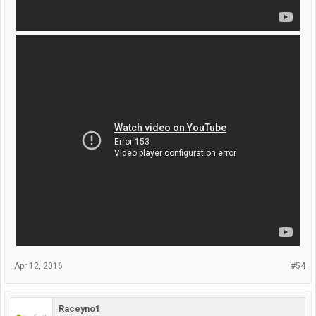
Apr 12, 2016
#54
Raceyno1