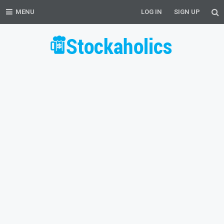
MENU
LOG IN
SIGN UP