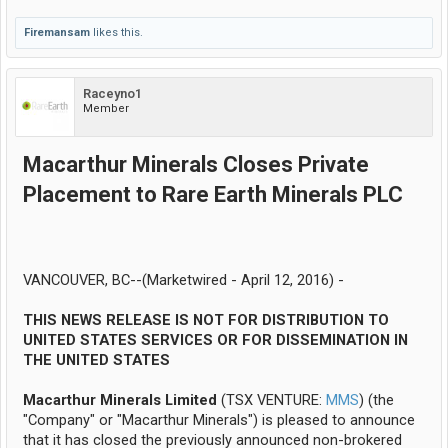
Firemansam
likes this.
Raceyno1
Member
Macarthur Minerals Closes Private
Placement to Rare Earth Minerals PLC
VANCOUVER, BC--(Marketwired - April 12, 2016) -
THIS NEWS RELEASE IS NOT FOR DISTRIBUTION TO
UNITED STATES SERVICES OR FOR DISSEMINATION IN
THE UNITED STATES
Macarthur Minerals Limited
(TSX VENTURE:
MMS
) (the
"Company" or "Macarthur Minerals") is pleased to announce
that it has closed the previously announced non-brokered