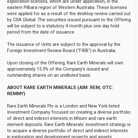
exploration licenses, which are under application, in the
eastern Pilbara region of Western Australia. These licenses
were applied for as a result of the desktop review carried out
by CSA Global. The securities issued pursuant to the Offering
will be subject to a statutory 4 month plus one day hold
period from the date of issuance.
The issuance of Units are subject to the approval by the
Foreign Investment Review Board ("FIRB") in Australia.
Upon closing of the Offering, Rare Earth Minerals will own
approximately 15.5% of the Company's issued and
outstanding shares on an undiluted basis.
ABOUT RARE EARTH MINERALS (AIM: REM, OTC:
REMMY)
Rare Earth Minerals Plc is a London and New York listed
Investment Company focused on creating a diverse portfolio
of direct and indirect interests in lithium and rare earth
element deposits. Rare Earth Minerals' investment strategy is
to acquire a diverse portfolio of direct and indirect interests
in exploration and development projects and assets.