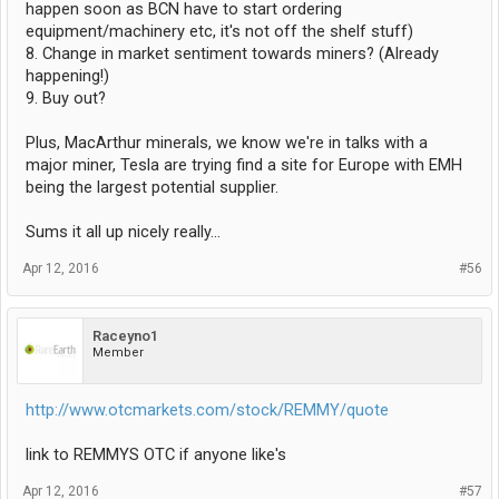
happen soon as BCN have to start ordering
equipment/machinery etc, it's not off the shelf stuff)
8. Change in market sentiment towards miners? (Already
happening!)
9. Buy out?
Plus, MacArthur minerals, we know we're in talks with a
major miner, Tesla are trying find a site for Europe with EMH
being the largest potential supplier.
Sums it all up nicely really...
Apr 12, 2016
#56
Raceyno1
Member
http://www.otcmarkets.com/stock/REMMY/quote
link to REMMYS OTC if anyone like's
Apr 12, 2016
#57