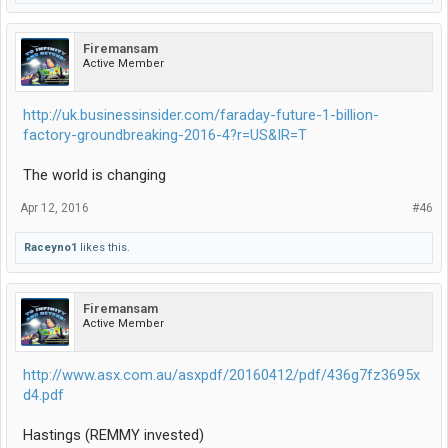
Firemansam
Active Member
http://uk.businessinsider.com/faraday-future-1-billion-
factory-groundbreaking-2016-4?r=US&IR=T
The world is changing
Apr 12, 2016
#46
Raceyno1
likes this.
Firemansam
Active Member
http://www.asx.com.au/asxpdf/20160412/pdf/436g7fz3695x
d4.pdf
Hastings (REMMY invested)