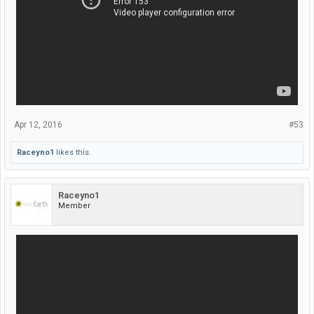
Apr 12, 2016
#53
Raceyno1
likes this.
Raceyno1
Member