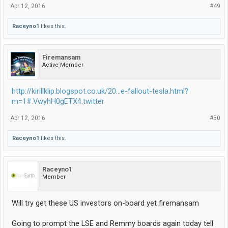
Apr 12, 2016
#49
Raceyno1
likes this.
Firemansam
Active Member
http://kirillklip.blogspot.co.uk/20...e-fallout-tesla.html?
m=1#.VwyhH0gETX4.twitter
Apr 12, 2016
#50
Raceyno1
likes this.
Raceyno1
Member
Will try get these US investors on-board yet firemansam
Going to prompt the LSE and Remmy boards again today tell