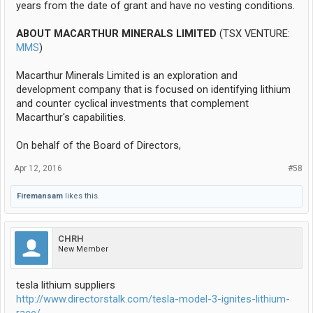
years from the date of grant and have no vesting conditions.
ABOUT MACARTHUR MINERALS LIMITED
(TSX VENTURE:
MMS
)
Macarthur Minerals Limited is an exploration and
development company that is focused on identifying lithium
and counter cyclical investments that complement
Macarthur's capabilities.
On behalf of the Board of Directors,
Apr 12, 2016
#58
Firemansam
likes this.
CHRH
New Member
tesla lithium suppliers
http://www.directorstalk.com/tesla-model-3-ignites-lithium-