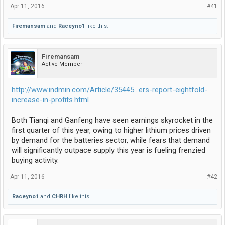
Apr 11, 2016
#41
Firemansam
and
Raceyno1
like this.
Firemansam
Active Member
http://www.indmin.com/Article/35445...ers-report-eightfold-
increase-in-profits.html
Both Tianqi and Ganfeng have seen earnings skyrocket in the
first quarter of this year, owing to higher lithium prices driven
by demand for the batteries sector, while fears that demand
will significantly outpace supply this year is fueling frenzied
buying activity.
Apr 11, 2016
#42
Raceyno1
and
CHRH
like this.