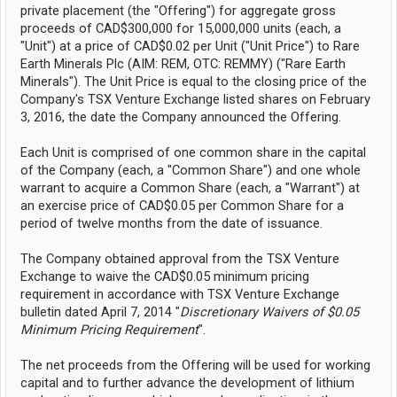
private placement (the "Offering") for aggregate gross
proceeds of CAD$300,000 for 15,000,000 units (each, a
"Unit") at a price of CAD$0.02 per Unit ("Unit Price") to Rare
Earth Minerals Plc (AIM: REM, OTC: REMMY) ("Rare Earth
Minerals"). The Unit Price is equal to the closing price of the
Company's TSX Venture Exchange listed shares on February
3, 2016, the date the Company announced the Offering.
Each Unit is comprised of one common share in the capital
of the Company (each, a "Common Share") and one whole
warrant to acquire a Common Share (each, a "Warrant") at
an exercise price of CAD$0.05 per Common Share for a
period of twelve months from the date of issuance.
The Company obtained approval from the TSX Venture
Exchange to waive the CAD$0.05 minimum pricing
requirement in accordance with TSX Venture Exchange
bulletin dated April 7, 2014 "
Discretionary Waivers of $0.05
Minimum Pricing Requirement
".
The net proceeds from the Offering will be used for working
capital and to further advance the development of lithium