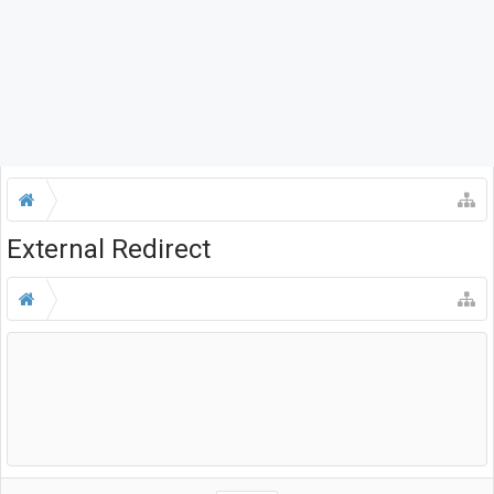
External Redirect