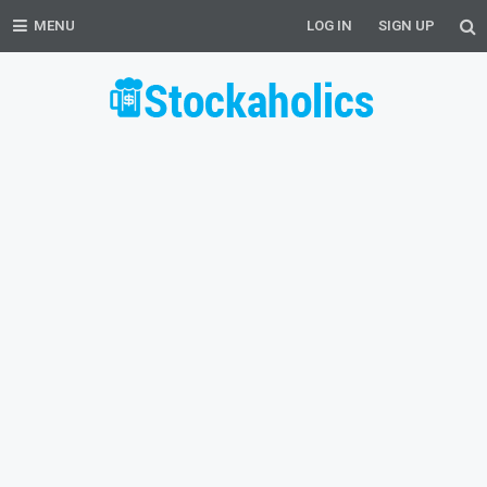
MENU
LOG IN
SIGN UP